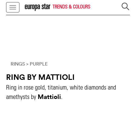
TRENDS & COLOURS
RINGS
> PURPLE
RING BY MATTIOLI
Ring in rose gold, titanium, white diamonds and
Mattioli
amethysts by
.