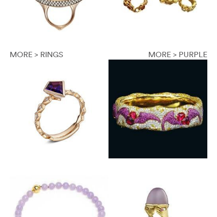
MORE > RINGS
MORE > PURPLE