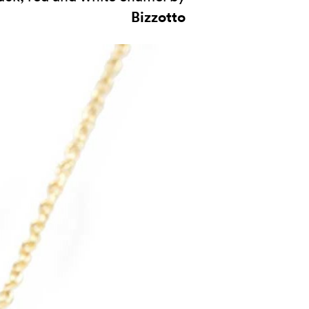
Bizzotto