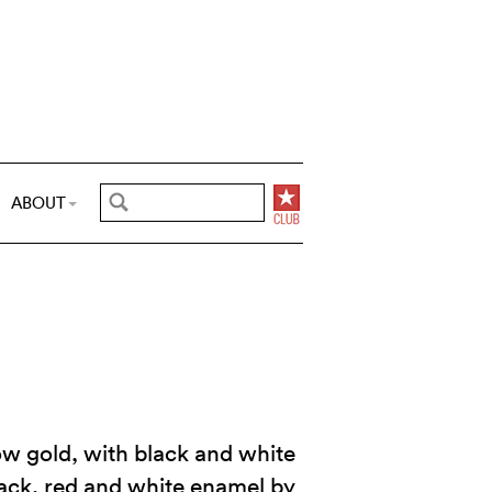
ABOUT
ow gold, with black and white
ack, red and white enamel by