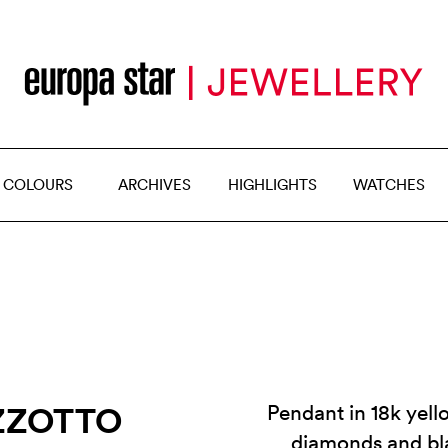
 COLOURS
ARCHIVES
HIGHLIGHTS
WATCHES
ZZOTTO
Pendant in 18k yell
diamonds and bl