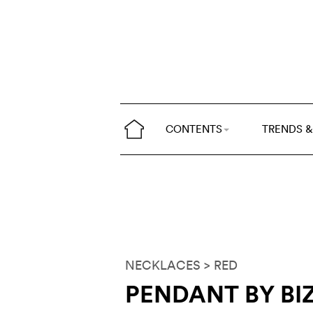
CONTENTS
TRENDS &
NECKLACES
> RED
PENDANT BY BI