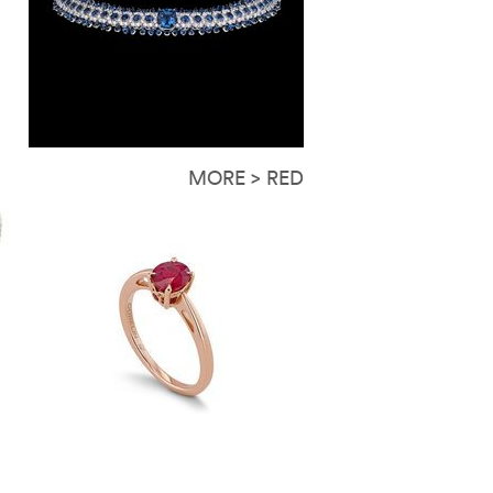
MORE > RED