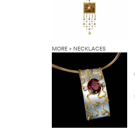
MORE > NECKLACES