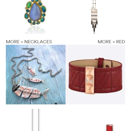
MORE > NECKLACES
MORE > RED