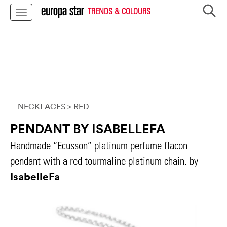
TRENDS & COLOURS
NECKLACES
> RED
PENDANT BY ISABELLEFA
Handmade “Ecusson” platinum perfume flacon
pendant with a red tourmaline platinum chain. by
IsabelleFa