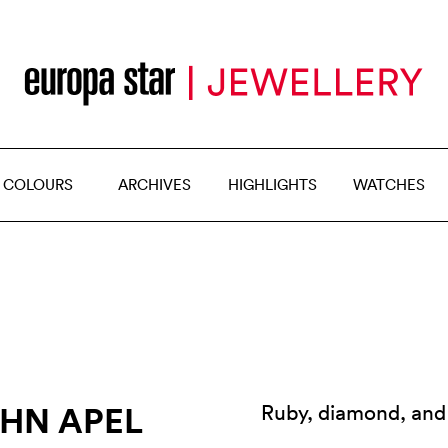
 COLOURS
ARCHIVES
HIGHLIGHTS
WATCHES
HN APEL
Ruby, diamond, and