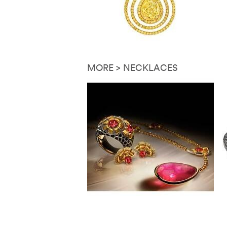
MORE > NECKLACES