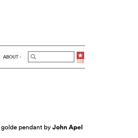
ABOUT
John Apel
 golde pendant by