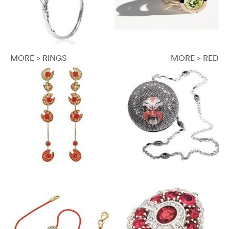
MORE > RINGS
MORE > RED