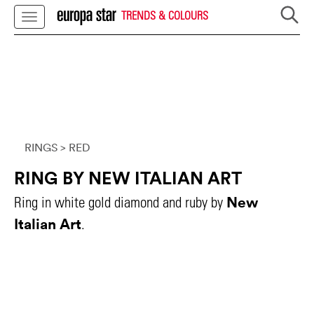
TRENDS & COLOURS
RINGS
> RED
RING BY NEW ITALIAN ART
New
Ring in white gold diamond and ruby by
Italian Art
.