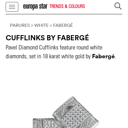
TRENDS & COLOURS
PARURES
> WHITE
>
FABERGÉ
CUFFLINKS BY FABERGÉ
Pavel Diamond Cufflinks feature round white
Fabergé
diamonds, set in 18 karat white gold by
.