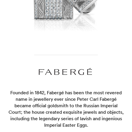
Founded in 1842, Fabergé has been the most revered
name in jewellery ever since Peter Carl Fabergé
became official goldsmith to the Russian Imperial
Court; the house created exquisite jewels and objects,
including the legendary series of lavish and ingenious
Imperial Easter Eggs.