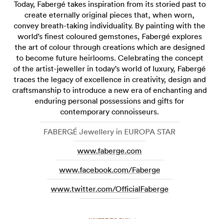
Today, Fabergé takes inspiration from its storied past to
create eternally original pieces that, when worn,
convey breath-taking individuality. By painting with the
world’s finest coloured gemstones, Fabergé explores
the art of colour through creations which are designed
to become future heirlooms. Celebrating the concept
of the artist-jeweller in today’s world of luxury, Fabergé
traces the legacy of excellence in creativity, design and
craftsmanship to introduce a new era of enchanting and
enduring personal possessions and gifts for
contemporary connoisseurs.
FABERGÉ Jewellery in EUROPA STAR
www.faberge.com
www.facebook.com/Faberge
www.twitter.com/OfficialFaberge