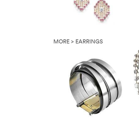
MORE > EARRINGS