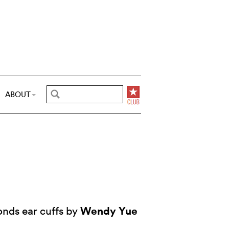
ABOUT
Wendy Yue
nds ear cuffs by