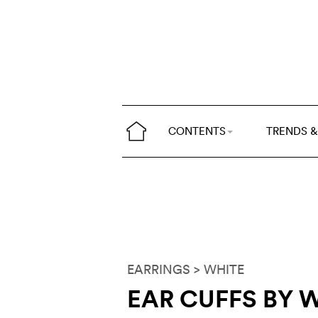
CONTENTS
TRENDS &
EARRINGS
> WHITE
EAR CUFFS BY 