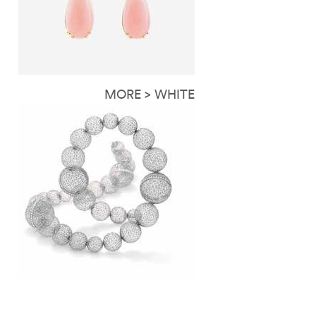
MORE > WHITE