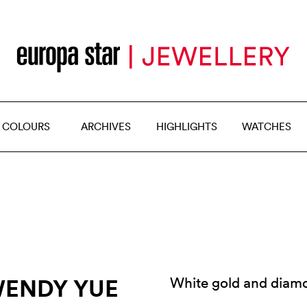
 COLOURS
ARCHIVES
HIGHLIGHTS
WATCHES
WENDY YUE
White gold and diamo