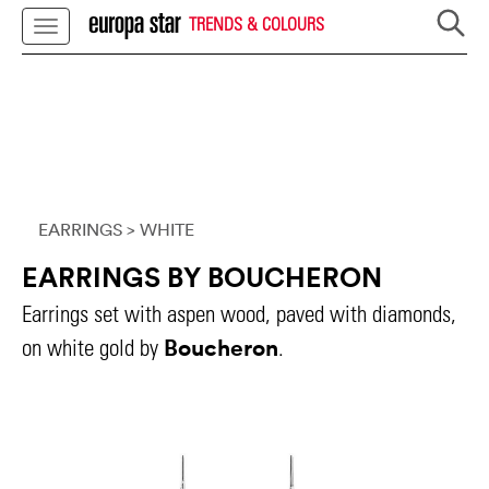
TRENDS & COLOURS
EARRINGS
> WHITE
EARRINGS BY BOUCHERON
Earrings set with aspen wood, paved with diamonds,
Boucheron
on white gold by
.