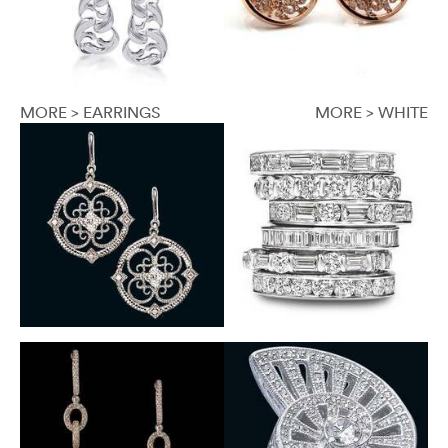
MORE > EARRINGS
MORE > WHITE