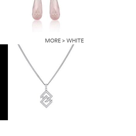
MORE > WHITE