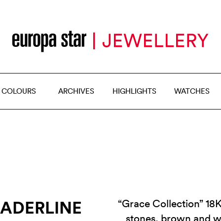
 COLOURS
ARCHIVES
HIGHLIGHTS
WATCHES
EADERLINE
“Grace Collection” 18K
stones, brown and 