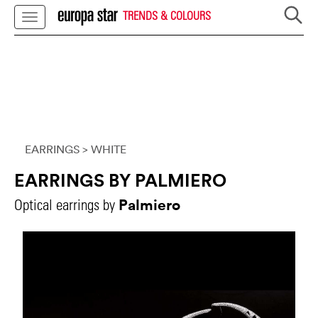
TRENDS & COLOURS
EARRINGS
> WHITE
EARRINGS BY PALMIERO
Palmiero
Optical earrings by