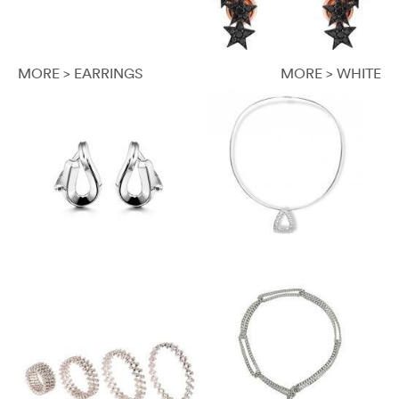
MORE > EARRINGS
MORE > WHITE