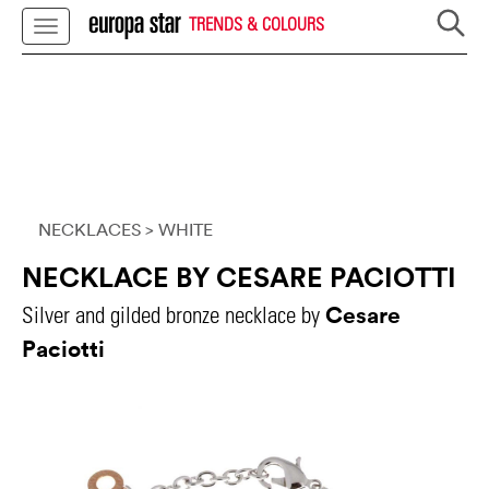
TRENDS & COLOURS
NECKLACES
> WHITE
NECKLACE BY CESARE PACIOTTI
Cesare
Silver and gilded bronze necklace by
Paciotti