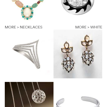
MORE > NECKLACES
MORE > WHITE