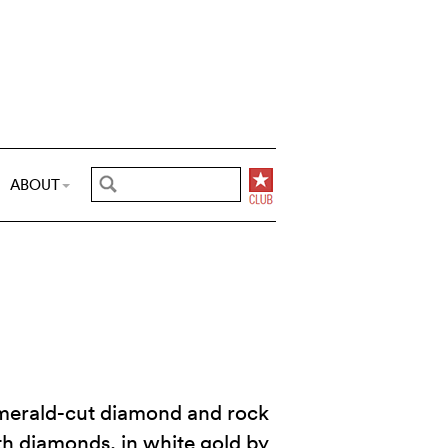
ABOUT
emerald-cut diamond and rock
th diamonds, in white gold by