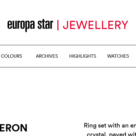
 COLOURS
ARCHIVES
HIGHLIGHTS
WATCHES
HERON
Ring set with an 
crystal, paved wi