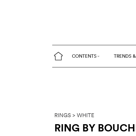
CONTENTS
TRENDS &
RINGS
> WHITE
RING BY BOUC