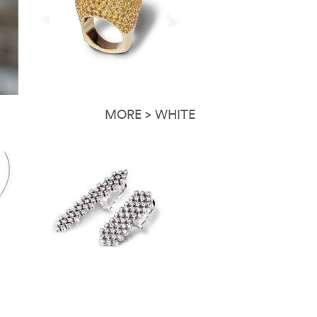
MORE > WHITE