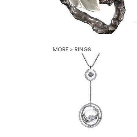
MORE > RINGS