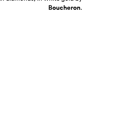
Boucheron
.