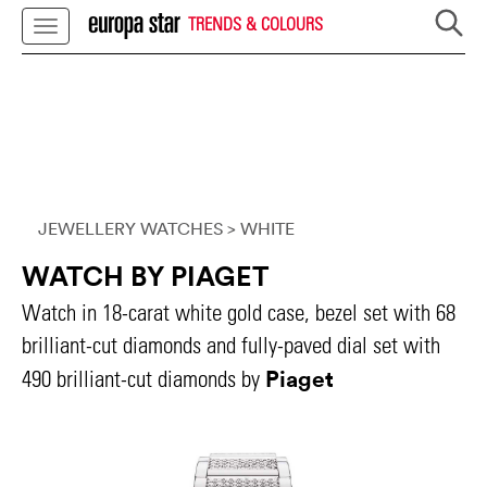
TRENDS & COLOURS
JEWELLERY WATCHES
> WHITE
WATCH BY PIAGET
Watch in 18-carat white gold case, bezel set with 68
brilliant-cut diamonds and fully-paved dial set with
Piaget
490 brilliant-cut diamonds by