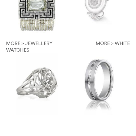
MORE > JEWELLERY
MORE > WHITE
WATCHES