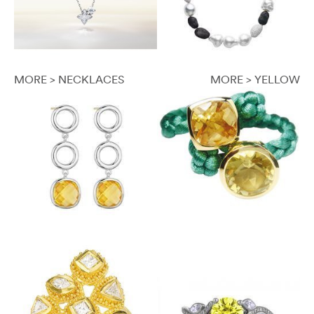
MORE > NECKLACES
MORE > YELLOW