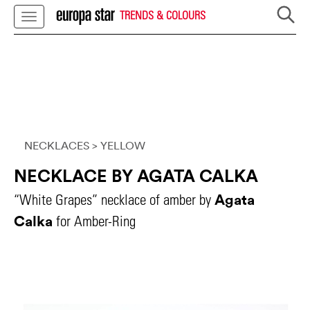
TRENDS & COLOURS
NECKLACES
> YELLOW
NECKLACE BY AGATA CALKA
Agata
“White Grapes” necklace of amber by
Calka
for Amber-Ring