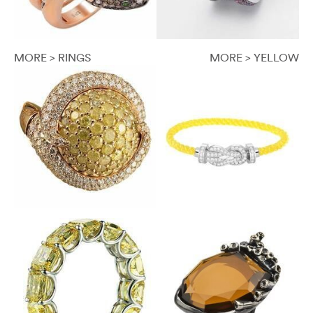
MORE > RINGS
MORE > YELLOW