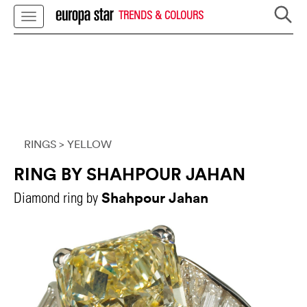
TRENDS & COLOURS
RINGS
> YELLOW
RING BY SHAHPOUR JAHAN
Shahpour Jahan
Diamond ring by