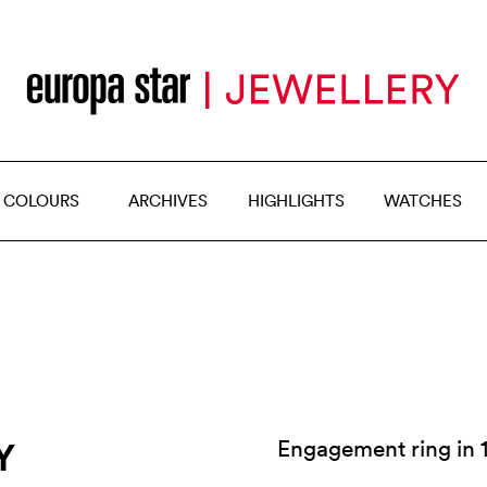
 COLOURS
ARCHIVES
HIGHLIGHTS
WATCHES
Y
Engagement ring in 