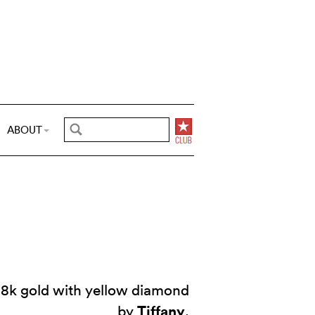
ABOUT
18k gold with yellow diamond
Tiffany
by
.