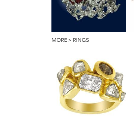
MORE > RINGS