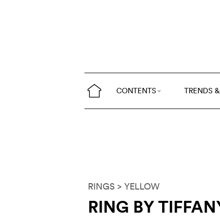
CONTENTS
TRENDS &
RINGS
> YELLOW
RING BY TIFFAN