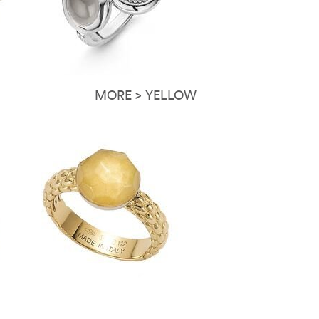
MORE > YELLOW