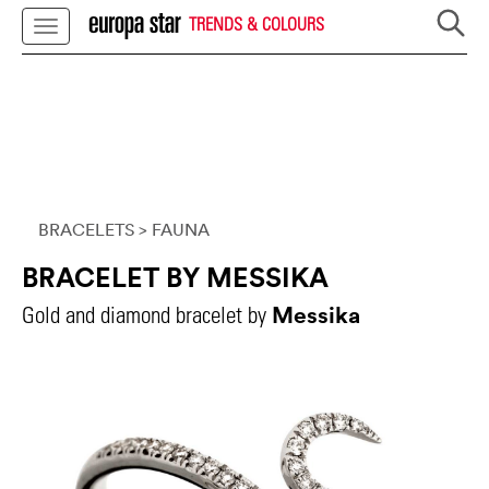
TRENDS & COLOURS
BRACELETS
> FAUNA
BRACELET BY MESSIKA
Messika
Gold and diamond bracelet by