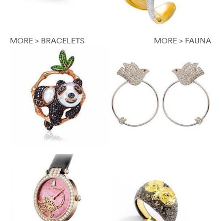
MORE > BRACELETS
MORE > FAUNA