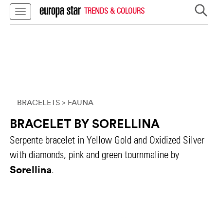
TRENDS & COLOURS
BRACELETS
> FAUNA
BRACELET BY SORELLINA
Serpente bracelet in Yellow Gold and Oxidized Silver
with diamonds, pink and green tournmaline by
Sorellina
.