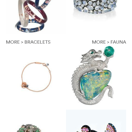
MORE > BRACELETS
MORE > FAUNA