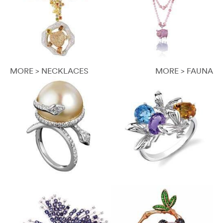
MORE > NECKLACES
MORE > FAUNA