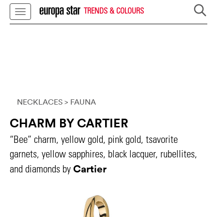
TRENDS & COLOURS
NECKLACES
> FAUNA
CHARM BY CARTIER
“Bee” charm, yellow gold, pink gold, tsavorite
garnets, yellow sapphires, black lacquer, rubellites,
Cartier
and diamonds by