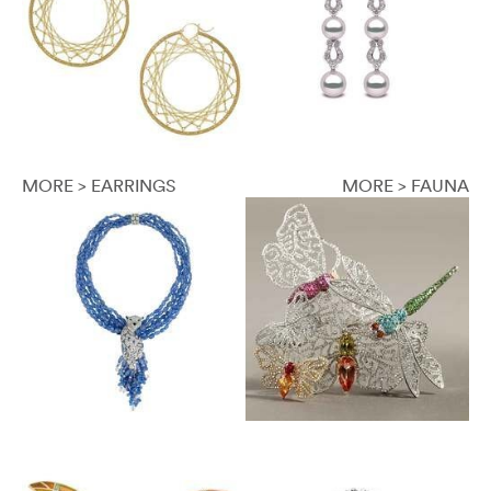
MORE > EARRINGS
MORE > FAUNA