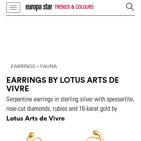
TRENDS & COLOURS
EARRINGS
> FAUNA
EARRINGS BY LOTUS ARTS DE
VIVRE
Serpentine earrings in sterling silver with spessartite,
rose-cut diamonds, rubies and 18-karat gold by
Lotus Arts de Vivre