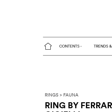
CONTENTS
TRENDS &
RINGS
> FAUNA
RING BY FERRA