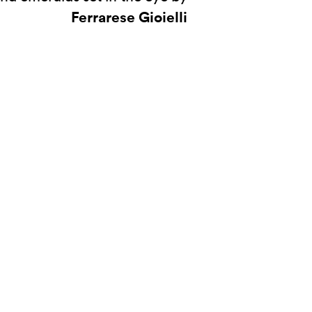
Ferrarese Gioielli