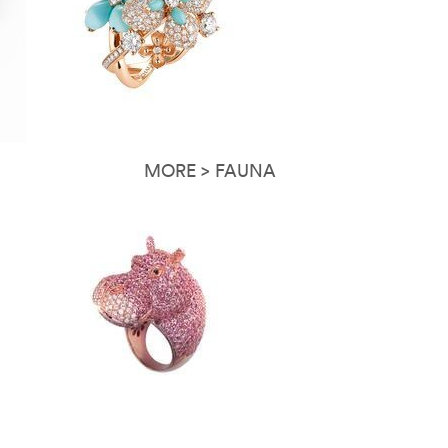
MORE > FAUNA