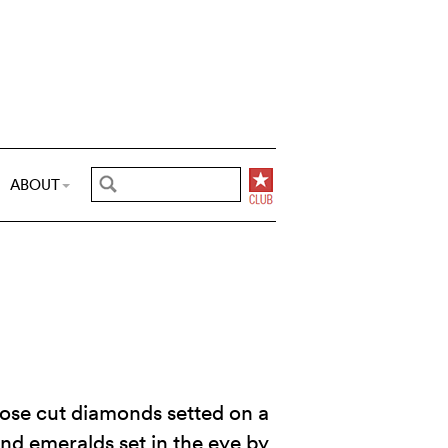
ABOUT
 rose cut diamonds setted on a
 and emeralds set in the eye by