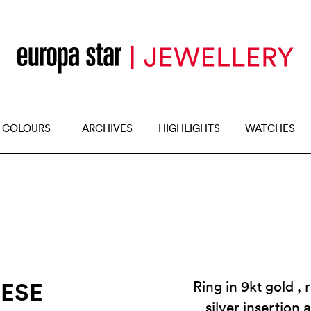
 COLOURS
ARCHIVES
HIGHLIGHTS
WATCHES
RESE
Ring in 9kt gold ,
silver insertion