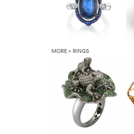
MORE > RINGS