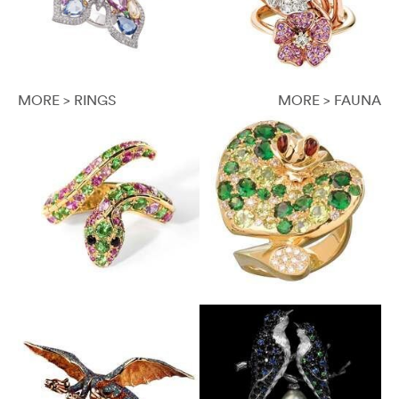
MORE > RINGS
MORE > FAUNA