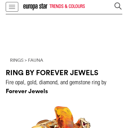
TRENDS & COLOURS
RINGS
> FAUNA
RING BY FOREVER JEWELS
Fire opal, gold, diamond, and gemstone ring by
Forever Jewels