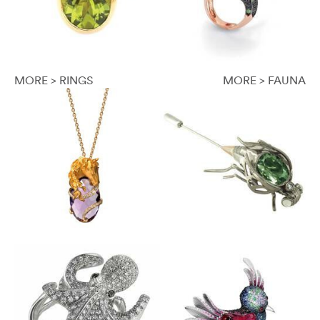
MORE > RINGS
MORE > FAUNA