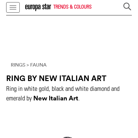
TRENDS & COLOURS
RINGS
> FAUNA
RING BY NEW ITALIAN ART
Ring in white gold, black and white diamond and
New Italian Art
emerald by
.