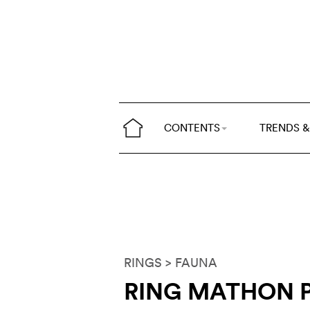
CONTENTS
TRENDS &
RINGS
> FAUNA
RING MATHON P