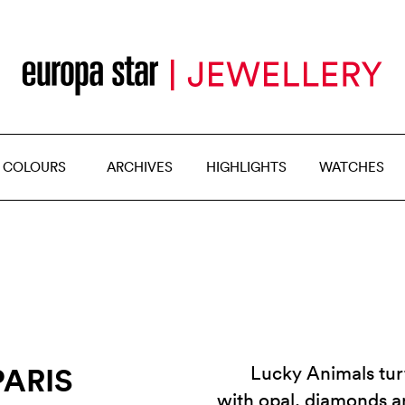
 COLOURS
ARCHIVES
HIGHLIGHTS
WATCHES
ARIS
Lucky Animals turt
with opal, diamonds a