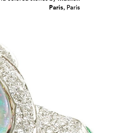
Paris
, Paris