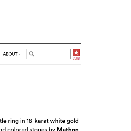
ABOUT
le ring in 18-karat white gold
Mathon
nd colored stones by