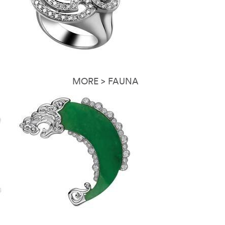
MORE > FAUNA