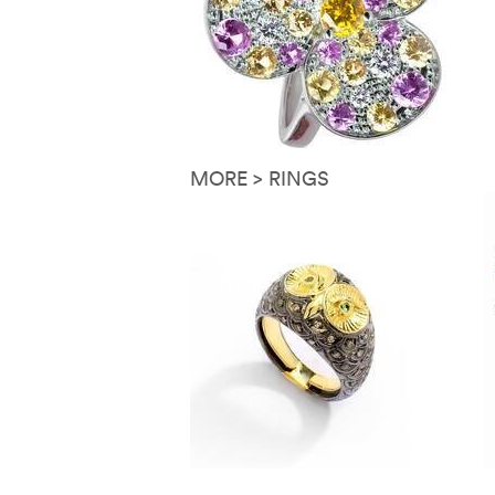
MORE > RINGS