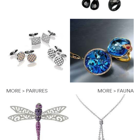
MORE > PARURES
MORE > FAUNA