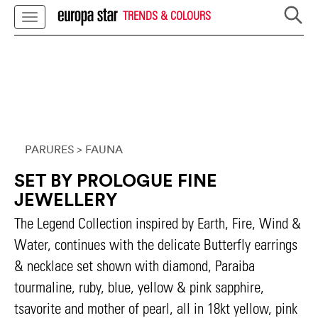
TRENDS & COLOURS
PARURES
> FAUNA
SET BY PROLOGUE FINE
JEWELLERY
The Legend Collection inspired by Earth, Fire, Wind &
Water, continues with the delicate Butterfly earrings
& necklace set shown with diamond, Paraiba
tourmaline, ruby, blue, yellow & pink sapphire,
tsavorite and mother of pearl, all in 18kt yellow, pink