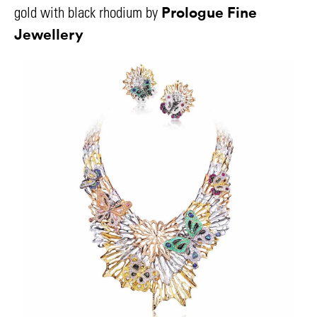
Prologue Fine
gold with black rhodium by
Jewellery