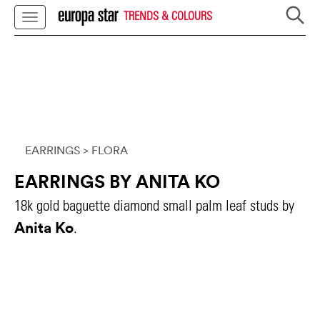
TRENDS & COLOURS
EARRINGS
> FLORA
EARRINGS BY ANITA KO
18k gold baguette diamond small palm leaf studs by
Anita Ko
.