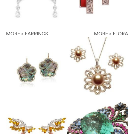
MORE > EARRINGS
MORE > FLORA