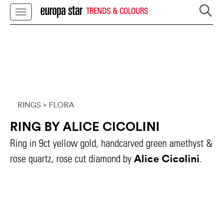
TRENDS & COLOURS
RINGS
> FLORA
RING BY ALICE CICOLINI
Ring in 9ct yellow gold, handcarved green amethyst &
Alice Cicolini
rose quartz, rose cut diamond by
.