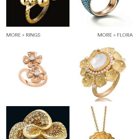
MORE > RINGS
MORE > FLORA