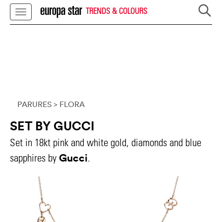
TRENDS & COLOURS
PARURES
> FLORA
SET BY GUCCI
Set in 18kt pink and white gold, diamonds and blue
Gucci
sapphires by
.