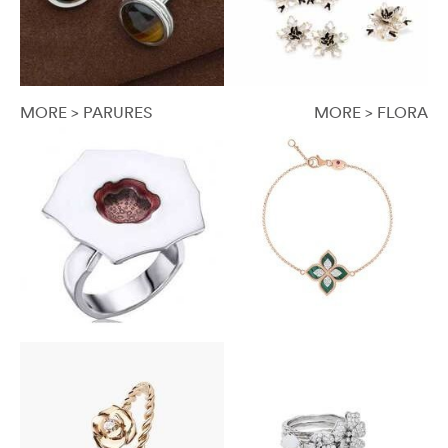
MORE > PARURES
MORE > FLORA