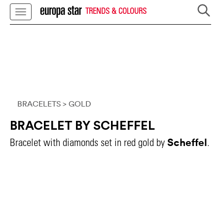
TRENDS & COLOURS
BRACELETS
> GOLD
BRACELET BY SCHEFFEL
Scheffel
Bracelet with diamonds set in red gold by
.