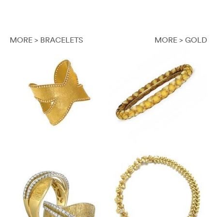
MORE > BRACELETS
MORE > GOLD