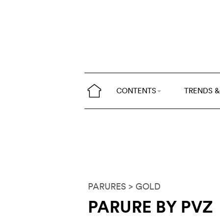
CONTENTS
TRENDS &
PARURES
> GOLD
PARURE BY PVZ