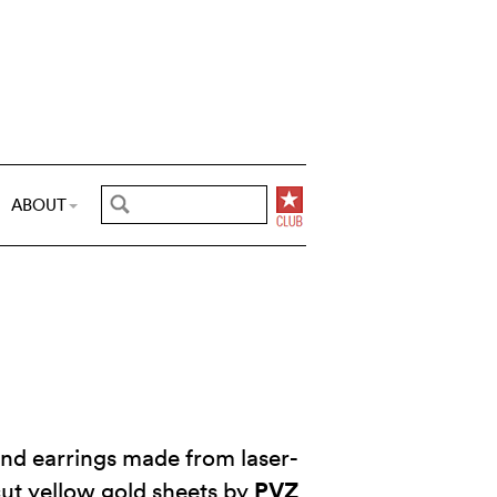
ABOUT
and earrings made from laser-
PVZ
ut yellow gold sheets by