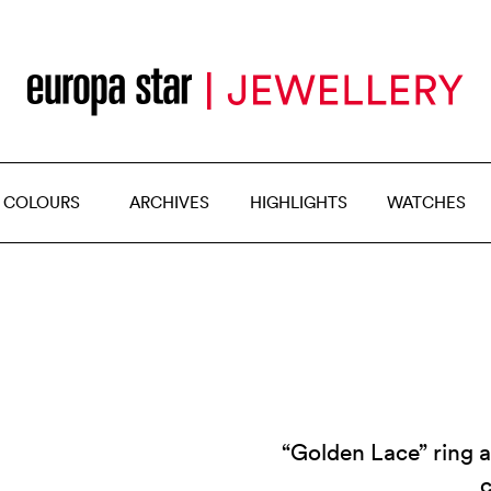
 COLOURS
ARCHIVES
HIGHLIGHTS
WATCHES
“Golden Lace” ring 
c