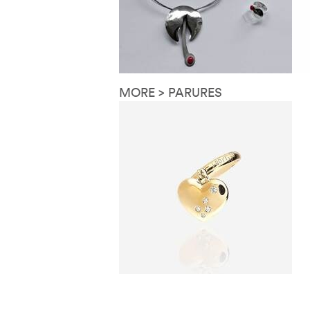
MORE > PARURES