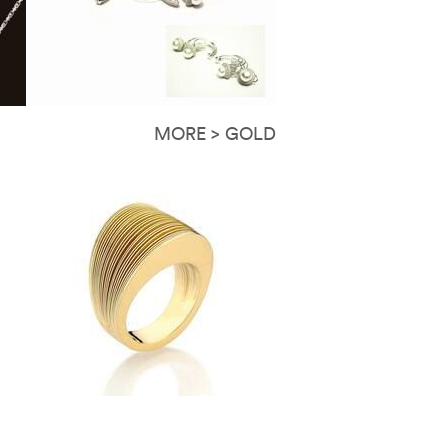
MORE > GOLD