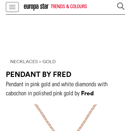
TRENDS & COLOURS
NECKLACES
> GOLD
PENDANT BY FRED
Pendant in pink gold and white diamonds with
Fred
cabochon in polished pink gold by