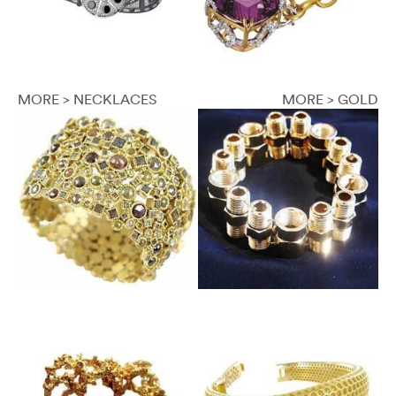
MORE > NECKLACES
MORE > GOLD