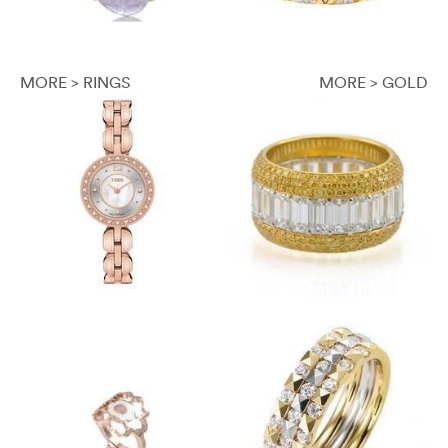
MORE > RINGS
MORE > GOLD