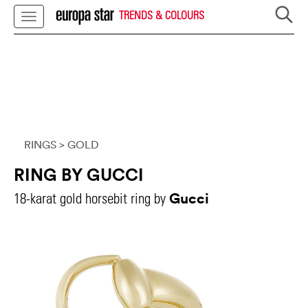
TRENDS & COLOURS
RINGS
> GOLD
RING BY GUCCI
Gucci
18-karat gold horsebit ring by