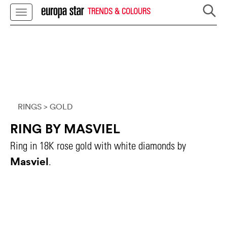
TRENDS & COLOURS
RINGS
> GOLD
RING BY MASVIEL
Ring in 18K rose gold with white diamonds by
Masviel
.