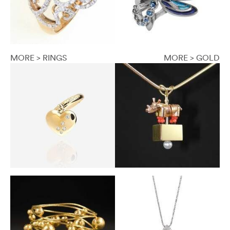
MORE > RINGS
MORE > GOLD