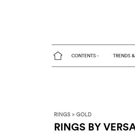
CONTENTS
TRENDS &
RINGS
> GOLD
RINGS BY VERS