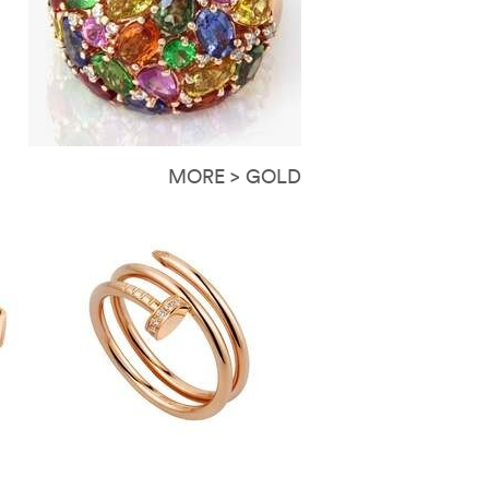
MORE > GOLD