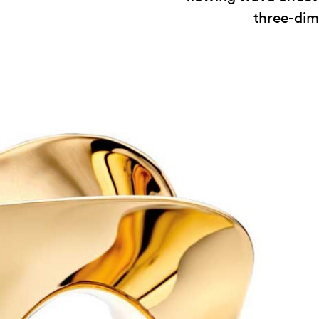
three-dim