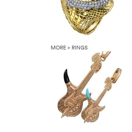
MORE > RINGS