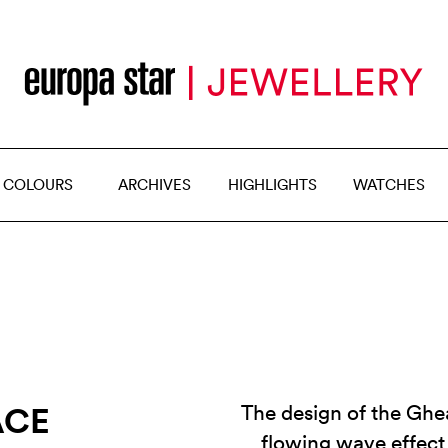
 COLOURS
ARCHIVES
HIGHLIGHTS
WATCHES
ACE
The design of the Ghea
flowing wave effect 