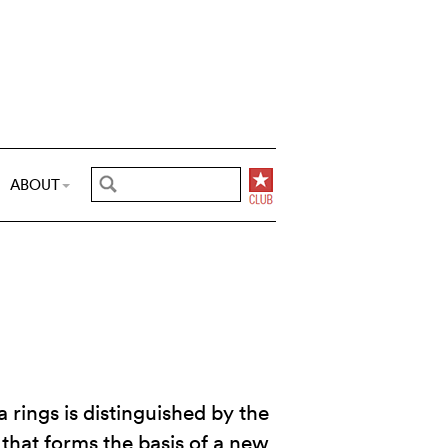
ABOUT
 rings is distinguished by the
that forms the basis of a new