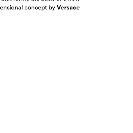
Versace
ensional concept by