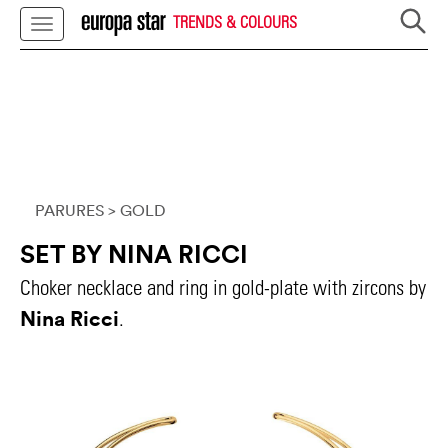
TRENDS & COLOURS
PARURES
> GOLD
SET BY NINA RICCI
Choker necklace and ring in gold-plate with zircons by
Nina Ricci
.