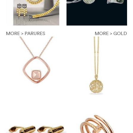
MORE > PARURES
MORE > GOLD