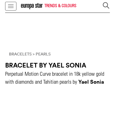
TRENDS & COLOURS
BRACELETS
> PEARLS
BRACELET BY YAEL SONIA
Perpetual Motion Curve bracelet in 18k yellow gold
Yael Sonia
with diamonds and Tahitian pearls by