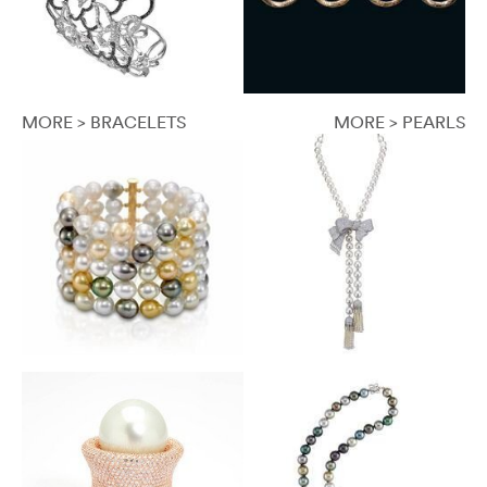
MORE > BRACELETS
MORE > PEARLS