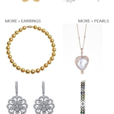
MORE > EARRINGS
MORE > PEARLS