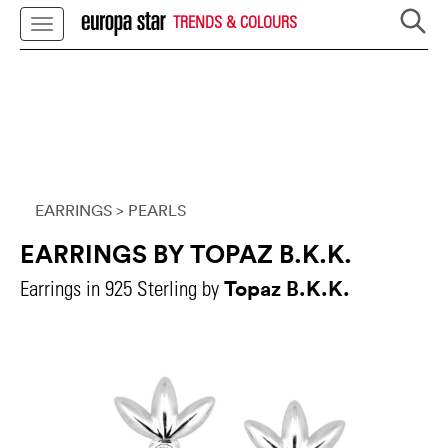
TRENDS & COLOURS
EARRINGS
> PEARLS
EARRINGS BY TOPAZ B.K.K.
Topaz B.K.K.
Earrings in 925 Sterling by