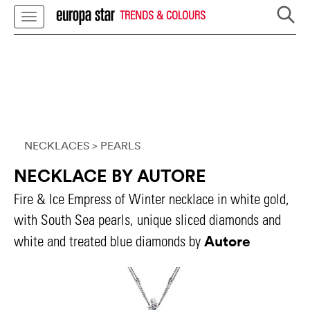
TRENDS & COLOURS
NECKLACES
> PEARLS
NECKLACE BY AUTORE
Fire & Ice Empress of Winter necklace in white gold,
with South Sea pearls, unique sliced diamonds and
Autore
white and treated blue diamonds by