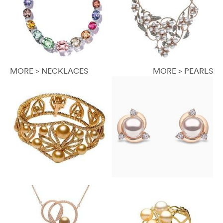
MORE > NECKLACES
MORE > PEARLS