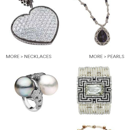
MORE > NECKLACES
MORE > PEARLS