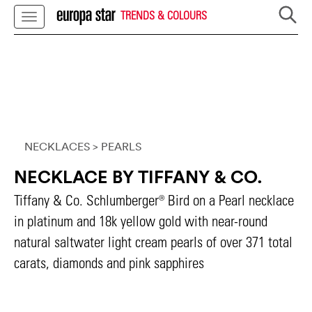
TRENDS & COLOURS
NECKLACES
> PEARLS
NECKLACE BY TIFFANY & CO.
Tiffany & Co. Schlumberger® Bird on a Pearl necklace
in platinum and 18k yellow gold with near-round
natural saltwater light cream pearls of over 371 total
carats, diamonds and pink sapphires