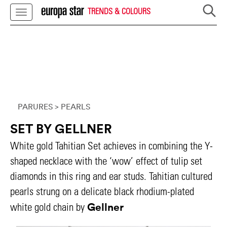
TRENDS & COLOURS
PARURES
> PEARLS
SET BY GELLNER
White gold Tahitian Set achieves in combining the Y-
shaped necklace with the ‘wow’ effect of tulip set
diamonds in this ring and ear studs. Tahitian cultured
pearls strung on a delicate black rhodium-plated
Gellner
white gold chain by