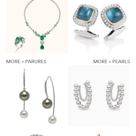
MORE > PARURES
MORE > PEARLS