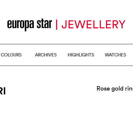
 COLOURS
ARCHIVES
HIGHLIGHTS
WATCHES
RI
Rose gold ri