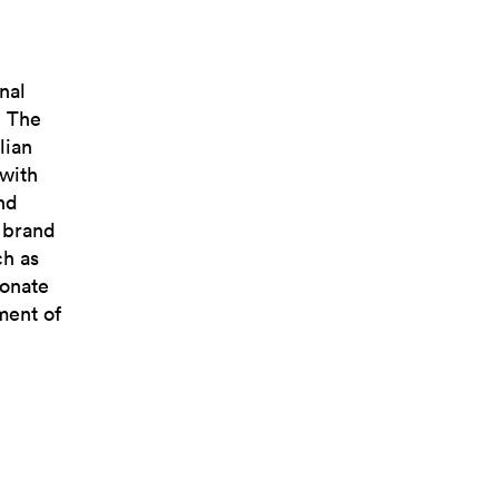
nal
. The
lian
 with
nd
e brand
ch as
ionate
ment of