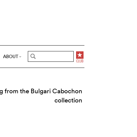
ABOUT
ng from the Bulgari Cabochon
collection