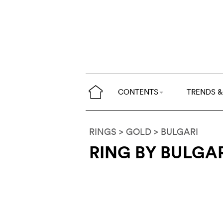
CONTENTS
TRENDS &
RINGS
> GOLD
>
BULGARI
RING BY BULGA