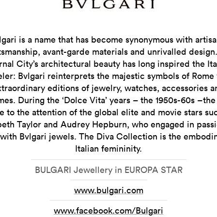
lgari is a name that has become synonymous with artisa
tsmanship, avant-garde materials and unrivalled design
rnal City’s architectural beauty has long inspired the Ita
ler: Bvlgari reinterprets the majestic symbols of Rome
xtraordinary editions of jewelry, watches, accessories a
es. During the ‘Dolce Vita’ years – the 1950s-60s –th
 to the attention of the global elite and movie stars su
beth Taylor and Audrey Hepburn, who engaged in pass
s with Bvlgari jewels. The Diva Collection is the embodi
Italian femininity.
BULGARI Jewellery in EUROPA STAR
www.bulgari.com
www.facebook.com/Bulgari