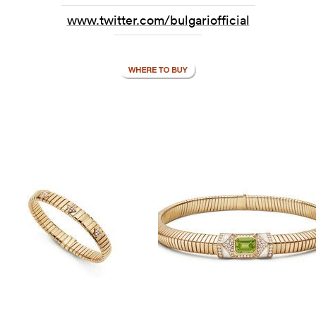
www.twitter.com/bulgariofficial