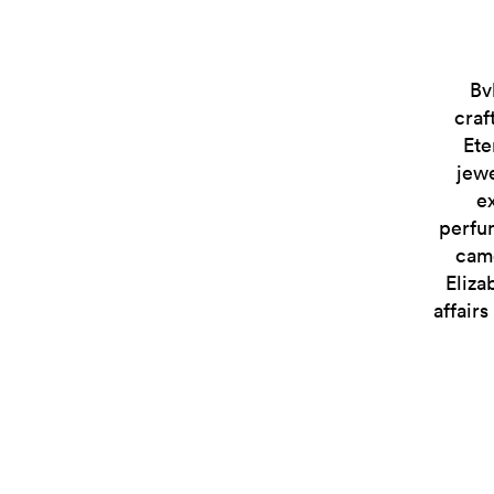
Bv
craf
Ete
jewe
e
perfum
came
Eliza
affair